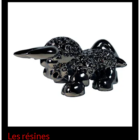
Les résines