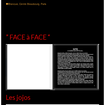
Brancusi
,
Centre Beaubourg
,
Paris
” FACE à FACE “
Les jojos