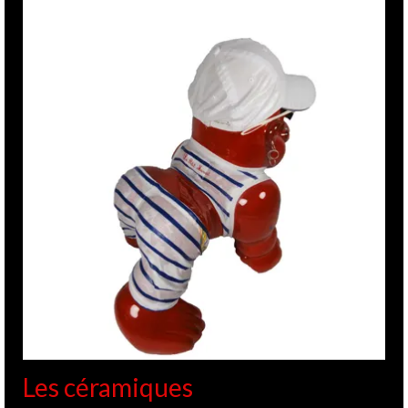
Les céramiques