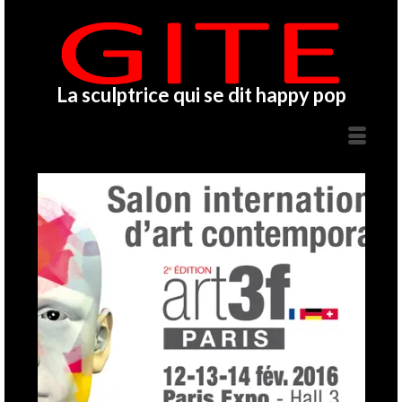
La sculptrice qui se dit happy pop