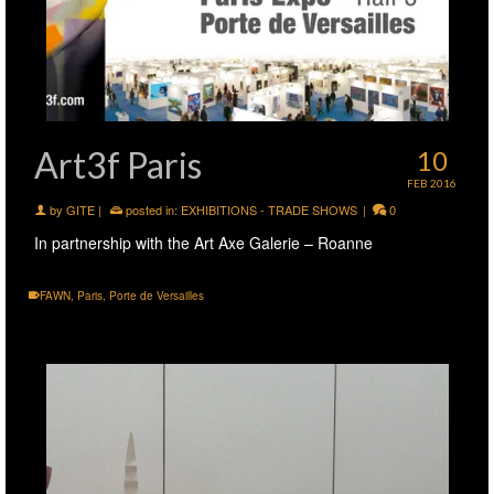
Art3f Paris
10
FEB 2016
by
GITE
|
posted in:
EXHIBITIONS - TRADE SHOWS
|
0
In partnership with the Art Axe Galerie – Roanne
FAWN
,
Paris
,
Porte de Versailles