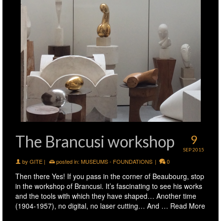
The Brancusi workshop
9
SEP 2015
by
GITE
|
posted in:
MUSEUMS - FOUNDATIONS
|
0
Then there Yes! If you pass in the corner of Beaubourg, stop
in the workshop of Brancusi. It’s fascinating to see his works
and the tools with which they have shaped… Another time
(1904-1957), no digital, no laser cutting… And …
Read More