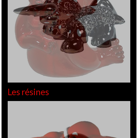
Les résines