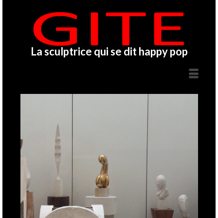
La sculptrice qui se dit happy pop