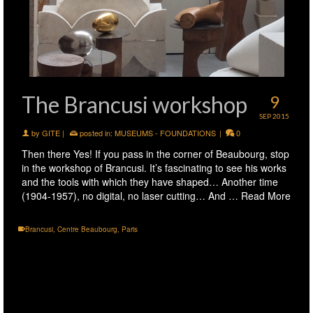
The Brancusi workshop
9
SEP 2015
by
GITE
|
posted in:
MUSEUMS - FOUNDATIONS
|
0
Then there Yes! If you pass in the corner of Beaubourg, stop
in the workshop of Brancusi. It’s fascinating to see his works
and the tools with which they have shaped… Another time
(1904-1957), no digital, no laser cutting… And …
Read More
Brancusi
,
Centre Beaubourg
,
Paris