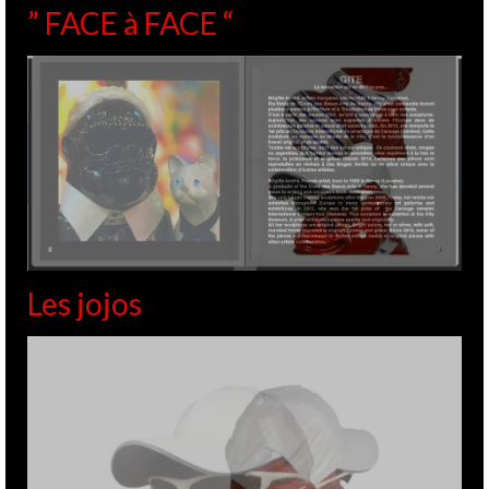
” FACE à FACE “
Les jojos