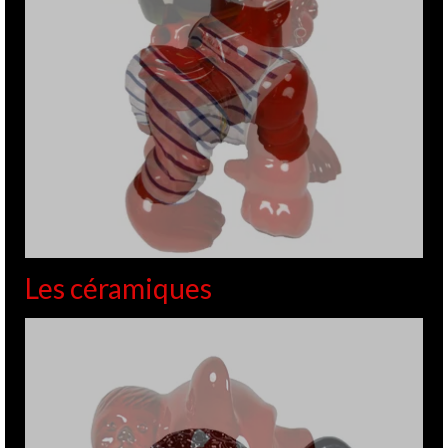
Les céramiques