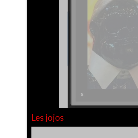
Les jojos