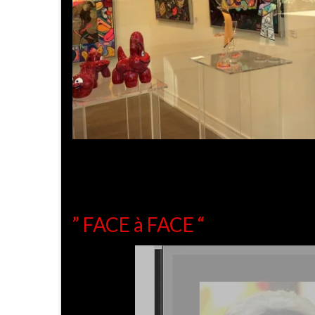
” FACE à FACE “