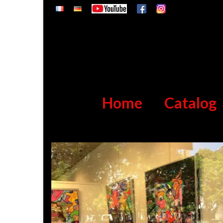
Home
Catalog