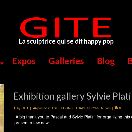
La sculptrice qui se dit happy pop
Expos
Galleries
Blog
B
Exhibition gallery Sylvie Plat
by
GITE
|
posted in:
EXHIBITIONS - TRADE SHOWS
,
NEWS
|
0
A big thank you to Pascal and Sylvie Platini for organizing this
present a few new …