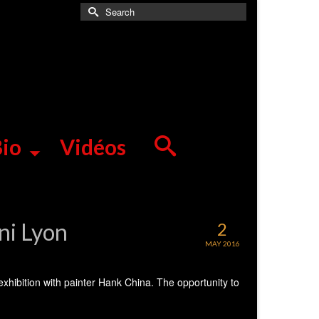
Search
for:
io
Vidéos
ini Lyon
2
MAY 2016
 exhibition with painter Hank China. The opportunity to