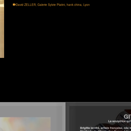
David ZELLER
,
Galerie Sylvie Platini
,
hank china
,
Lyon