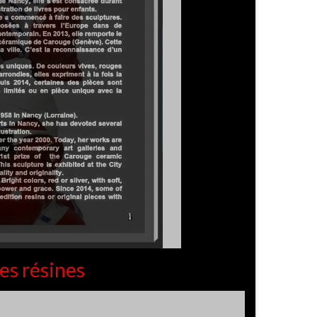
es résines