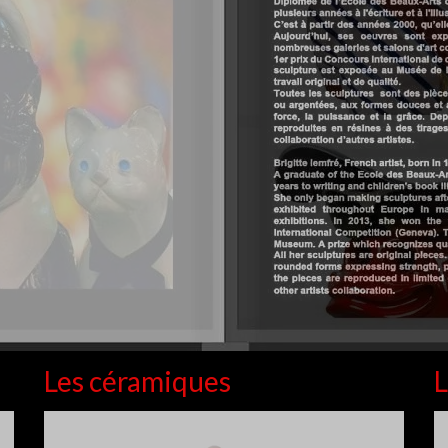
Les céramiques
L