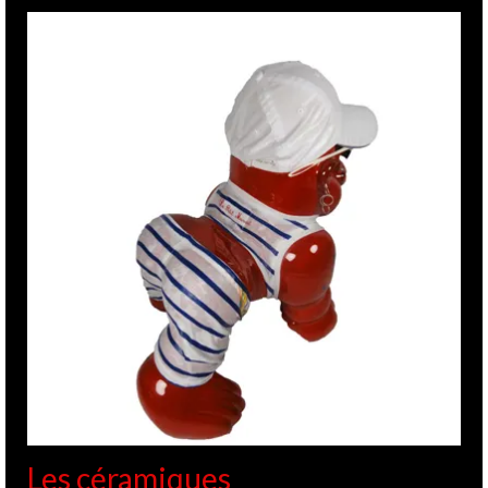
Les céramiques