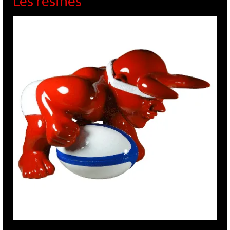
Les résines