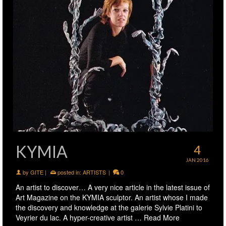
KYMIA
4
JAN 2016
by
GITE
|
posted in:
ARTISTS
|
0
An artist to discover… A very nice article in the latest issue of
Art Magazine on the KYMIA sculptor. An artist whose I made
the discovery and knowledge at the galerie Sylvie Platini to
Veyrier du lac. A hyper-creative artist …
Read More