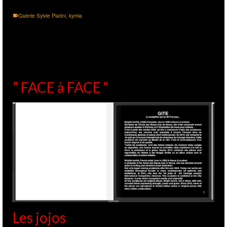
Galerie Sylvie Platini
,
kymia
” FACE à FACE “
Les jojos