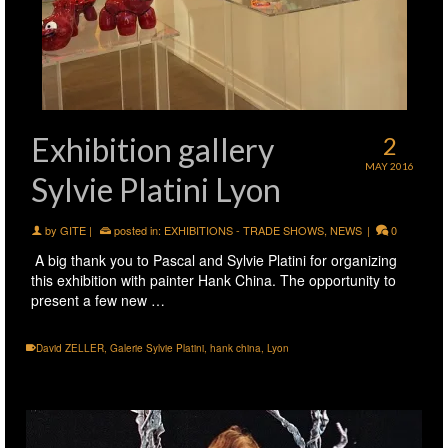
Exhibition gallery
2
MAY 2016
Sylvie Platini Lyon
by
GITE
|
posted in:
EXHIBITIONS - TRADE SHOWS
,
NEWS
|
0
A big thank you to Pascal and Sylvie Platini for organizing
this exhibition with painter Hank China. The opportunity to
present a few new …
David ZELLER
,
Galerie Sylvie Platini
,
hank china
,
Lyon