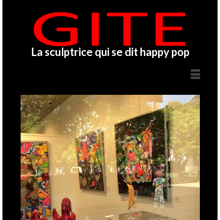
La sculptrice qui se dit happy pop