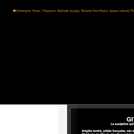
Christophe Texier / Peppone
,
Nathalie Auzepi
,
Richard Ferri Pisani
,
Space cultural Th