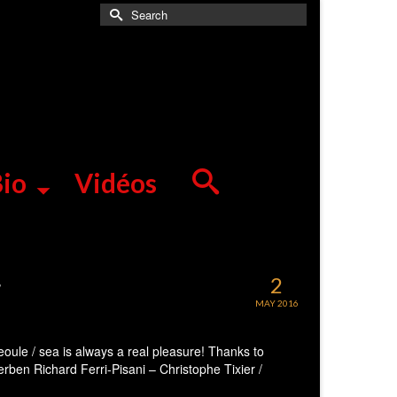
Search
for:
io
Vidéos
r
2
MAY 2016
eoule / sea is always a real pleasure! Thanks to
rben Richard Ferri-Pisani – Christophe Tixier /