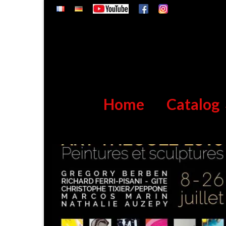
Home
Catalog