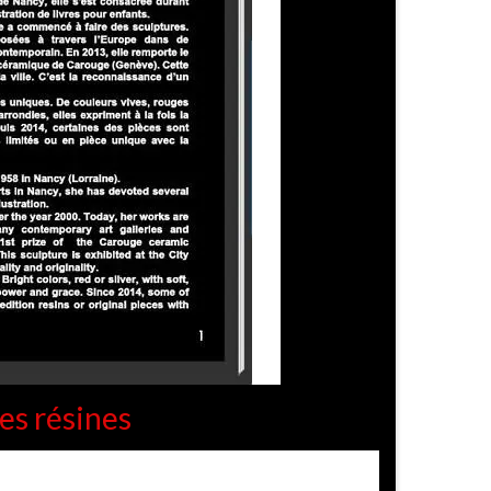
es résines