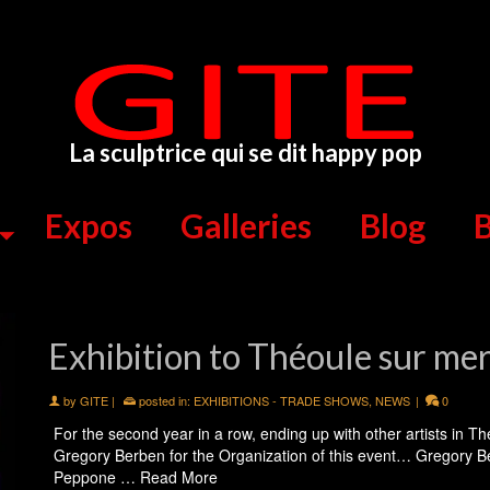
La sculptrice qui se dit happy pop
Expos
Galleries
Blog
B
Exhibition to Théoule sur me
by
GITE
|
posted in:
EXHIBITIONS - TRADE SHOWS
,
NEWS
|
0
For the second year in a row, ending up with other artists in Th
Gregory Berben for the Organization of this event… Gregory Be
Peppone …
Read More