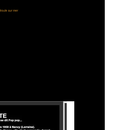
éoule sur mer