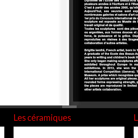
Les céramiques
L