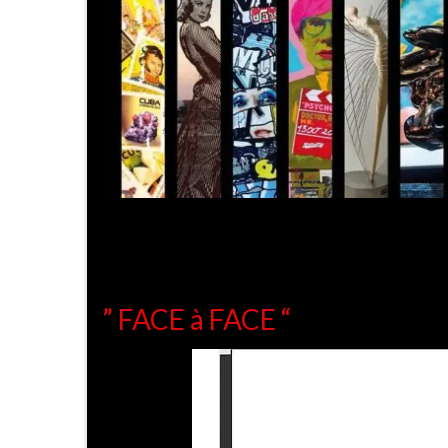
” FACE à FACE “