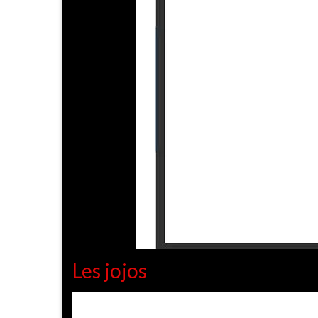
Les jojos