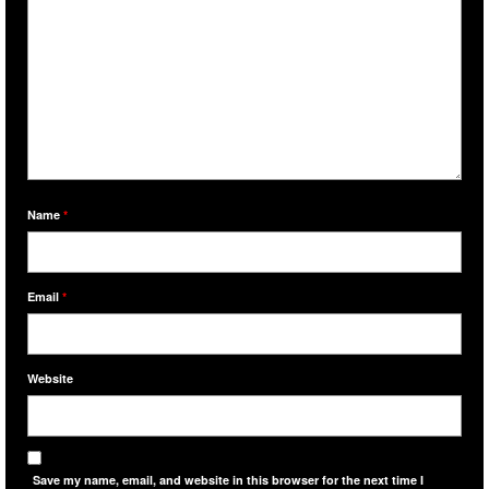
Name
*
Email
*
Website
Save my name, email, and website in this browser for the next time I