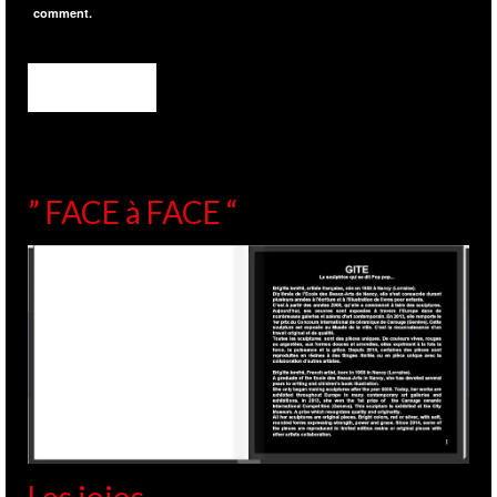
comment.
” FACE à FACE “