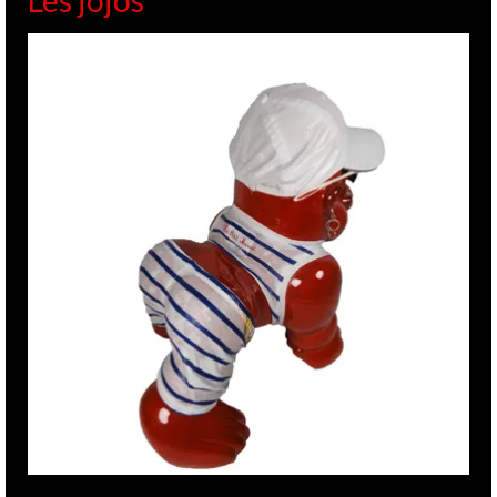
Les jojos