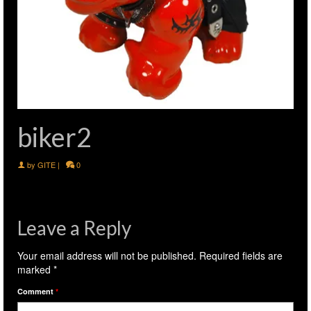
biker2
by
GITE
|
0
Leave a Reply
Your email address will not be published.
Required fields are
marked
*
Comment
*