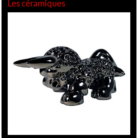
Les céramiques