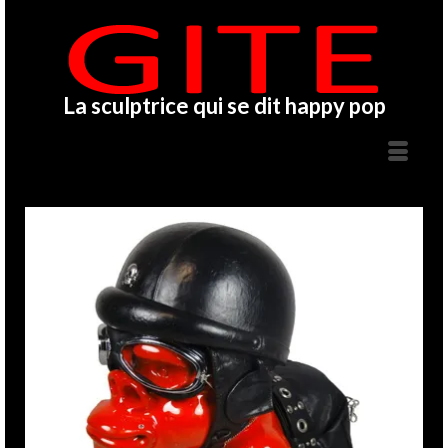
La sculptrice qui se dit happy pop