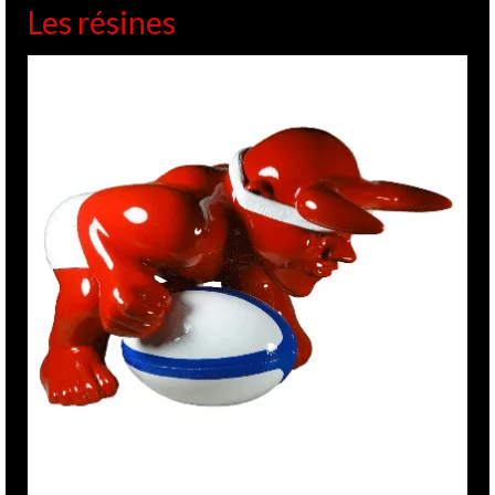
Les résines