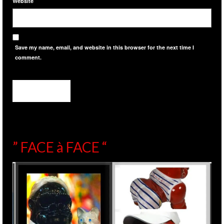
Website
Save my name, email, and website in this browser for the next time I
comment.
” FACE à FACE “