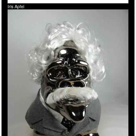
Iris Apfel