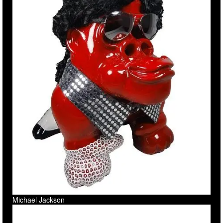
Michael Jackson