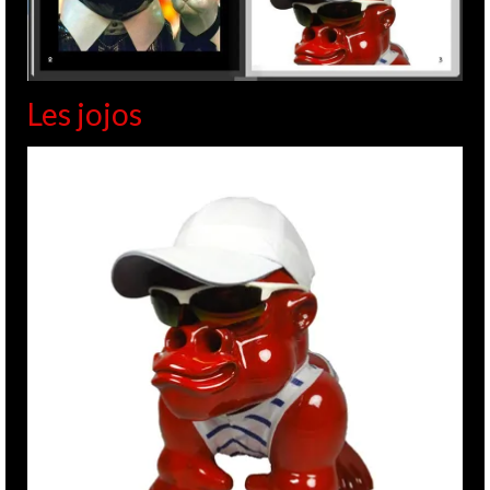
Les jojos