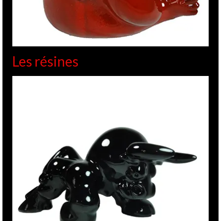
Les résines