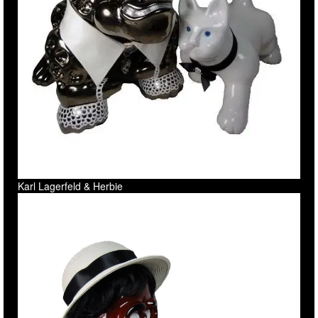
Karl Lagerfeld & Herbie