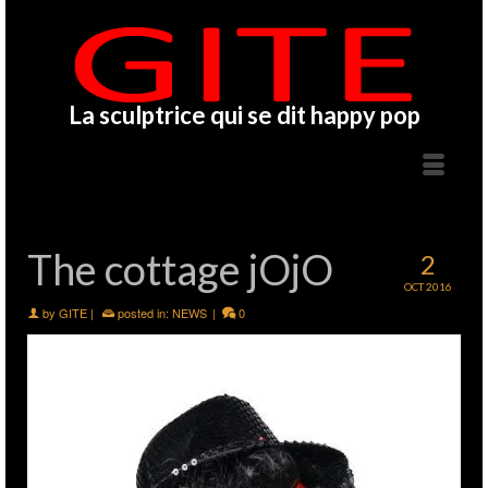
La sculptrice qui se dit happy pop
The cottage jOjO
2
OCT 2016
by
GITE
|
posted in:
NEWS
|
0