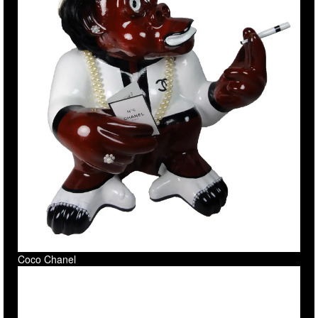
Coco Chanel