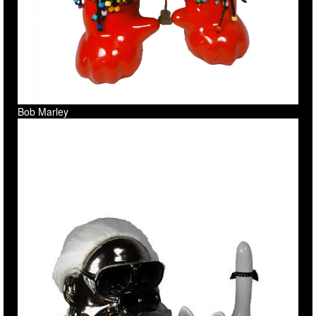
Bob Marley