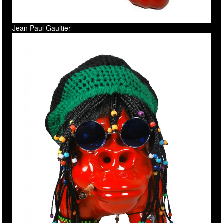
Jean Paul Gaultier