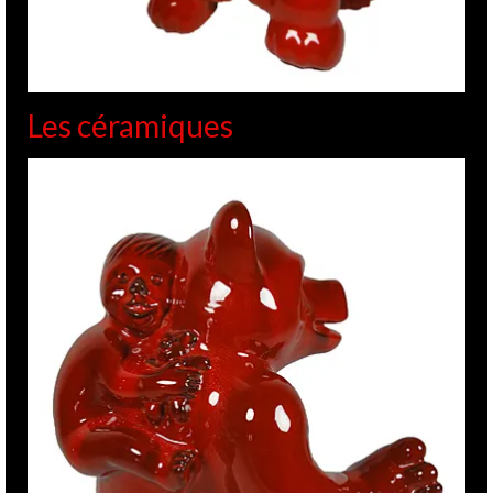
Les céramiques