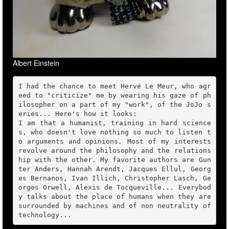
Albert Einstein
I had the chance to meet Hervé Le Meur, who agr
eed to "criticize" me by wearing his gaze of ph
ilosopher on a part of my "work", of the JoJo s
eries... Here's how it looks:

I am that a humanist, training in hard science
s, who doesn't love nothing so much to listen t
o arguments and opinions. Most of my interests 
revolve around the philosophy and the relations
hip with the other. My favorite authors are Gun
ter Anders, Hannah Arendt, Jacques Ellul, Georg
es Bernanos, Ivan Illich, Christopher Lasch, Ge
orges Orwell, Alexis de Tocqueville... Everybod
y talks about the place of humans when they are 
surrounded by machines and of non neutrality of 