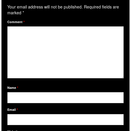
Your email address will not be published.
Required fields are
marked
*
Comment
*
Name
*
Email
*