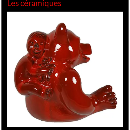
Les céramiques