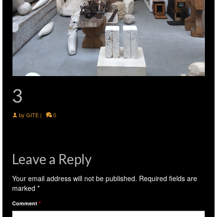
3
by
GITE
|
0
Leave a Reply
Your email address will not be published.
Required fields are
marked
*
Comment
*