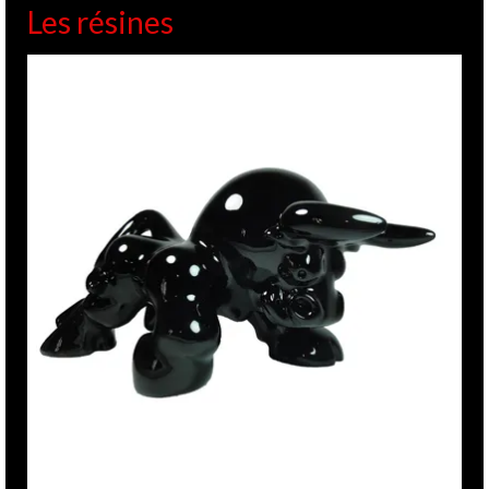
Les résines