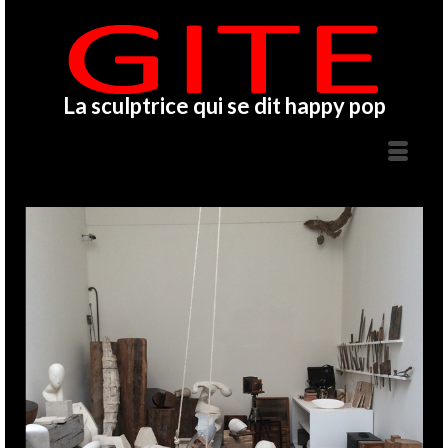
La sculptrice qui se dit happy pop