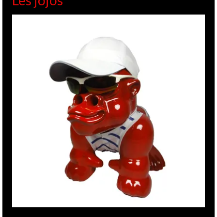
Les jojos