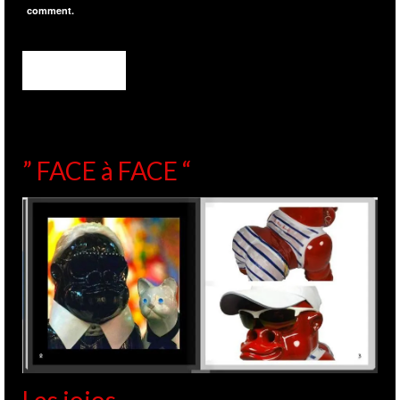
comment.
” FACE à FACE “