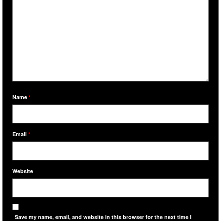
Name
*
Email
*
Website
Save my name, email, and website in this browser for the next time I