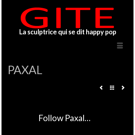
La sculptrice qui se dit happy pop
PAXAL
Follow Paxal…