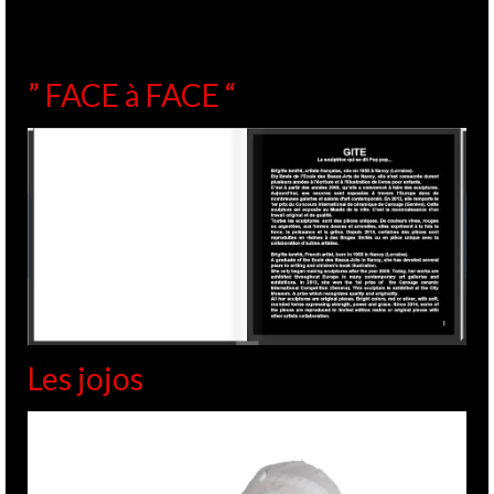
” FACE à FACE “
Les jojos