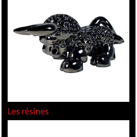
Les résines