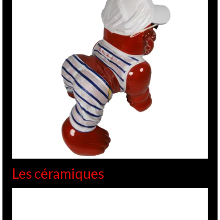
Les céramiques