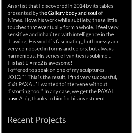
An artist that I discovered in 2014 by its tables
presented by th
e Gallery body and soul
of
Nîmes. I love his work while subtlety, these little
touches that eventually form a whole. I feel very
sensitive and inhabited with intelligence in the
drawing. His world is fascinating, both messy and
very composed in forms and colors, but always
harmonious. His series of vanities is sublime…
His last E = mc2 is awesome!
I offered to speak on one of my sculptures,
JOJO. "" This is the result, I find very successful,
dixit PAXAL ' I wanted to intervene without
distorting too. " In any case, we get the PAXAL
paw
. A big thanks to him for his investment
Recent Projects