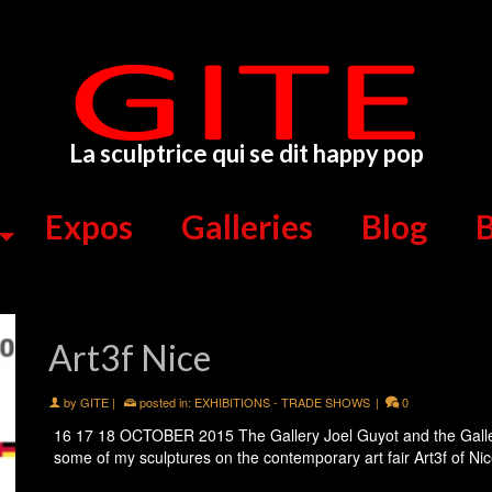
La sculptrice qui se dit happy pop
Expos
Galleries
Blog
B
Art3f Nice
by
GITE
|
posted in:
EXHIBITIONS - TRADE SHOWS
|
0
16 17 18 OCTOBER 2015 The Gallery Joel Guyot and the Gallery
some of my sculptures on the contemporary art fair Art3f of N