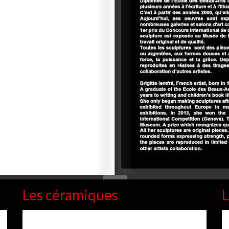
Les céramiques
L