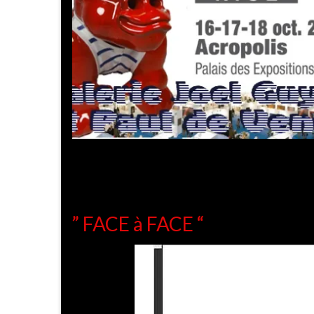
” FACE à FACE “