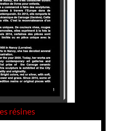
es résines