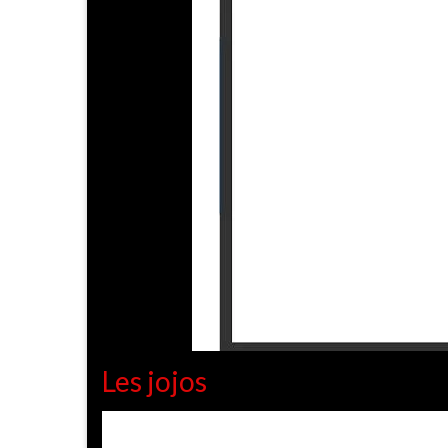
Les jojos