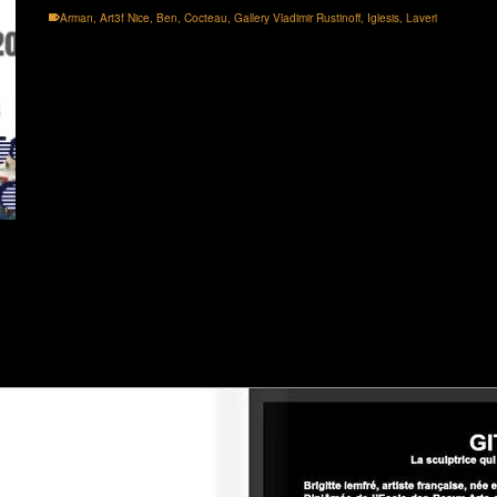
Arman
,
Art3f Nice
,
Ben
,
Cocteau
,
Gallery Vladimir Rustinoff
,
Iglesis
,
Laveri