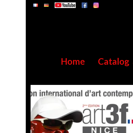
Home
Catalog