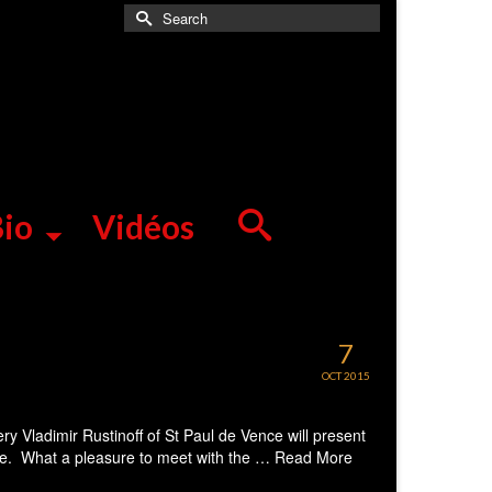
Search
for:
io
Vidéos
7
OCT 2015
 Vladimir Rustinoff of St Paul de Vence will present
ice. What a pleasure to meet with the …
Read More