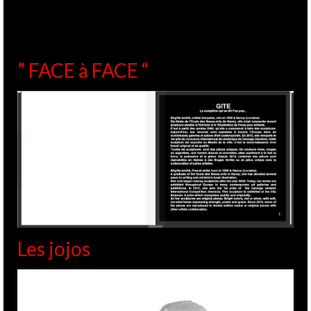
” FACE à FACE “
Les jojos