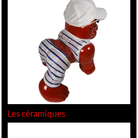
Les céramiques