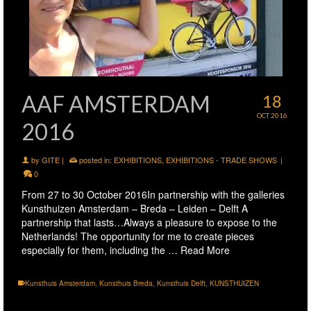
AAF AMSTERDAM
18
OCT 2016
2016
by
GITE
|
posted in:
EXHIBITIONS
,
EXHIBITIONS - TRADE SHOWS
|
0
From 27 to 30 October 2016In partnership with the galleries
Kunsthuizen Amsterdam – Breda – Leiden – Delft A
partnership that lasts…Always a pleasure to expose to the
Netherlands! The opportunity for me to create pieces
especially for them, including the …
Read More
Kunsthuis Amsterdam
,
Kunsthuis Breda
,
Kunsthuis Delft
,
KUNSTHUIZEN