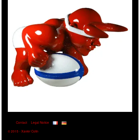
Contact
Legal Notice
© 2015 - Xavier Colin