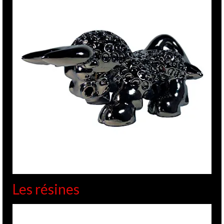
Les résines