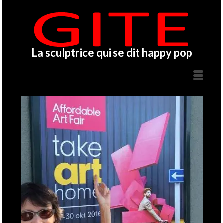
La sculptrice qui se dit happy pop