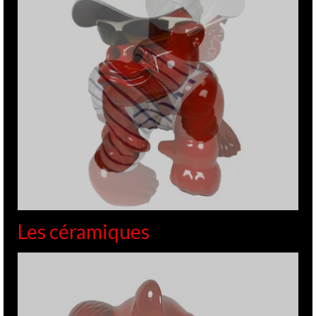
Les céramiques