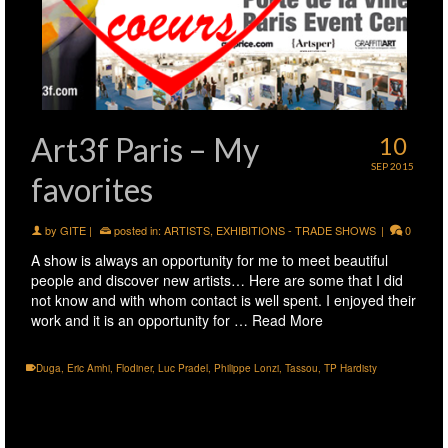
Art3f Paris – My
10
SEP 2015
favorites
by
GITE
|
posted in:
ARTISTS
,
EXHIBITIONS - TRADE SHOWS
|
0
A show is always an opportunity for me to meet beautiful
people and discover new artists… Here are some that I did
not know and with whom contact is well spent. I enjoyed their
work and it is an opportunity for …
Read More
Duga
,
Eric Amhi
,
Flodiner
,
Luc Pradel
,
Philippe Lonzi
,
Tassou
,
TP Hardisty