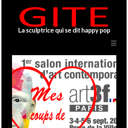
La sculptrice qui se dit happy pop