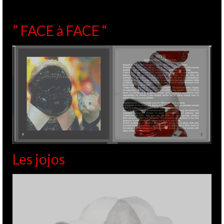
” FACE à FACE “
Les jojos