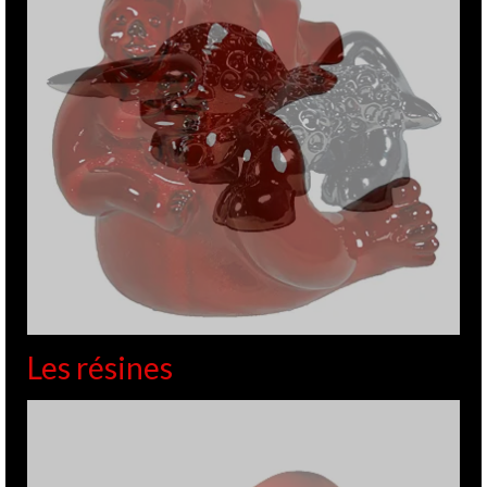
Les résines