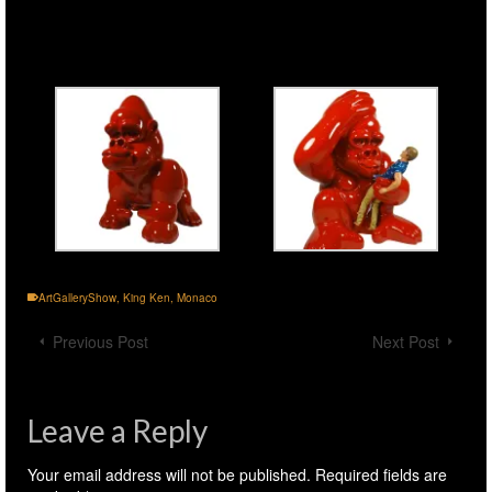
ArtGalleryShow
,
King Ken
,
Monaco
Previous Post
Next Post
Leave a Reply
Your email address will not be published.
Required fields are