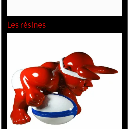
Les résines