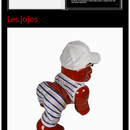
Les jojos