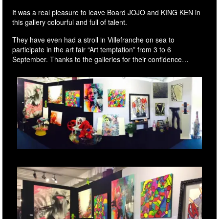
It was a real pleasure to leave Board JOJO and KING KEN in
this gallery colourful and full of talent.
They have even had a stroll in Villefranche on sea to
participate in the art fair “Art temptation” from 3 to 6
September. Thanks to the galleries for their confidence…