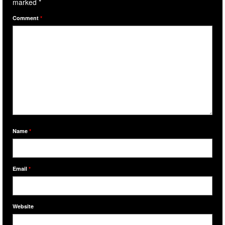
marked
*
Comment
*
Name
*
Email
*
Website