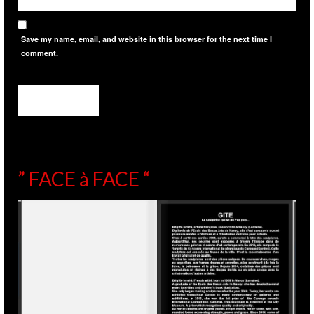
Save my name, email, and website in this browser for the next time I
comment.
” FACE à FACE “