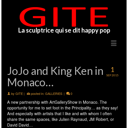
La sculptrice qui se dit happy pop
JoJo and King Ken in
1
SEP 2015
Monaco…
by
GITE
|
posted in:
GALLERIES
|
0
A new partnership with
ArtGalleryShow
in Monaco. The
opportunity for me to set foot in the Principality… as they say!
And especially with artists that I like and with whom I often
share the same spaces, like
Julien Raynaud
,
JM Robert
,
or
David David
…