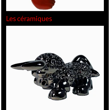
Les céramiques